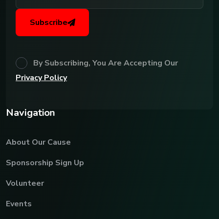
Subscribe
By Subscribing, You Are Accepting Our
Privacy Policy
N
a
v
i
g
a
t
i
o
n
About Our Cause
Sponsorship Sign Up
Volunteer
Events