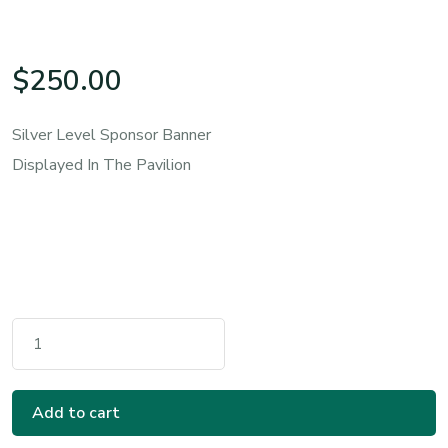
$
250.00
Silver Level Sponsor Banner
Displayed In The Pavilion
Silver Sponsorship Quantity
Add to cart