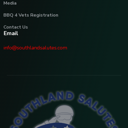
Media
BBQ 4 Vets Registration
Contact Us
E
m
a
i
l
info@southlandsalutes.com