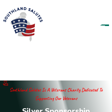
Southland Salutes Is A Veterans Charity Dedicated To
Supporting Our Veterans
S
i
l
v
e
r
S
p
o
n
s
o
r
s
h
i
p