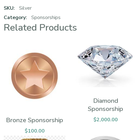
SKU:
Silver
Category:
Sponsorships
Related Products
Diamond
Sponsorship
Bronze Sponsorship
$
2,000.00
$
100.00