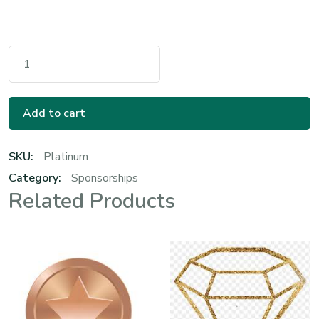
Platinum Sponsorship Quantity
Add to cart
SKU:
Platinum
Category:
Sponsorships
Related Products