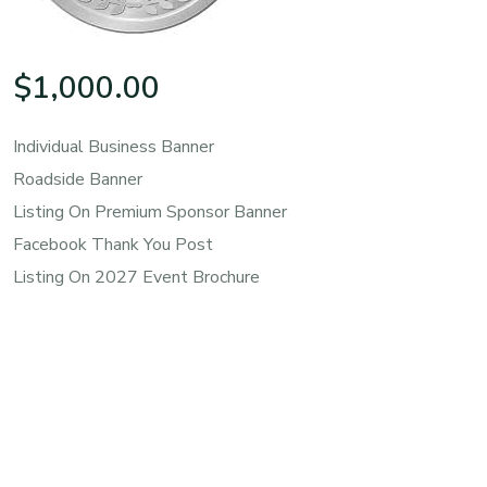
$
1,000.00
Individual Business Banner
Roadside Banner
Listing On Premium Sponsor Banner
Facebook Thank You Post
Listing On 2027 Event Brochure