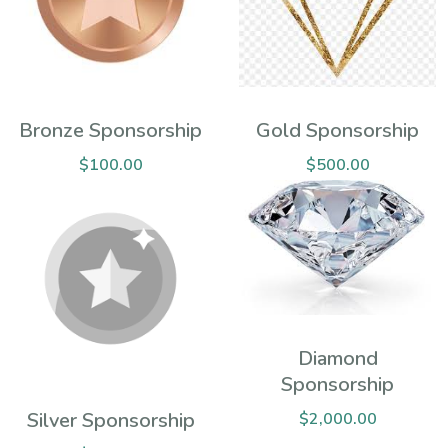
Bronze Sponsorship
Gold Sponsorship
$
100.00
$
500.00
Diamond
Sponsorship
Silver Sponsorship
$
2,000.00