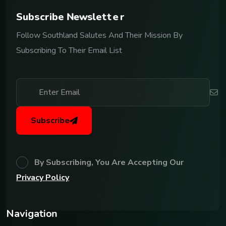
S
u
b
s
c
r
i
b
e
N
e
w
s
l
e
t
t
e
r
Follow Southland Salutes And Their Mission By
Subscribing To Their Email List
Subscribe
By Subscribing, You Are Accepting Our
Privacy Policy
N
a
v
i
g
a
t
i
o
n