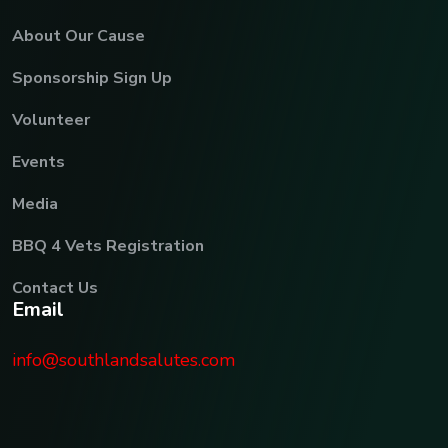
About Our Cause
Sponsorship Sign Up
Volunteer
Events
Media
BBQ 4 Vets Registration
Contact Us
E
m
a
i
l
info@southlandsalutes.com