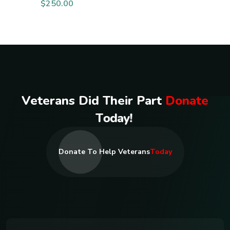
$
250.00
V
e
t
e
r
a
n
s
D
i
d
T
h
e
i
r
P
a
r
t
D
o
n
a
t
e
T
o
d
a
y
!
Donate To Help Veterans
Today