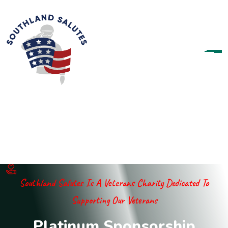
Southland Salutes Is A Veterans Charity Dedicated To
Supporting Our Veterans
P
l
a
t
i
n
u
m
S
p
o
n
s
o
r
s
h
i
p