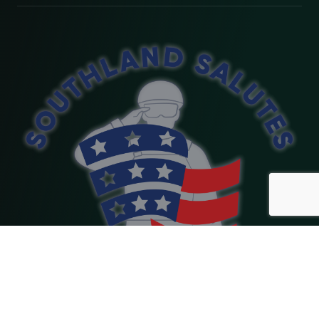
Copyright 2026 Southland Salutes. Website Designed