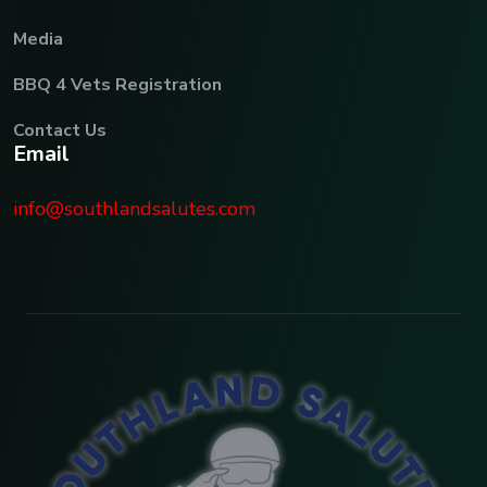
Media
BBQ 4 Vets Registration
Contact Us
E
m
a
i
l
info@southlandsalutes.com