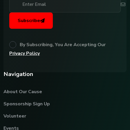
Subscribe
By Subscribing, You Are Accepting Our
Privacy Policy
N
a
v
i
g
a
t
i
o
n
About Our Cause
Sponsorship Sign Up
Volunteer
Events