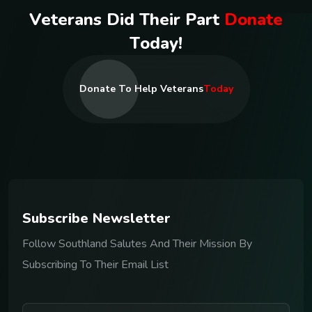
V
e
t
e
r
a
n
s
D
i
d
T
h
e
i
r
P
a
r
t
D
o
n
a
t
e
T
o
d
a
y
!
Donate To Help Veterans
Today
S
u
b
s
c
r
i
b
e
N
e
w
s
l
e
t
t
e
r
Follow Southland Salutes And Their Mission By
Subscribing To Their Email List