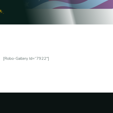
[robo-Gallery Id=”7922″]