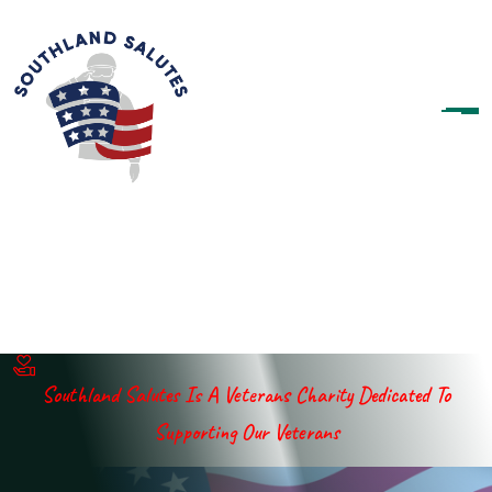
Southland Salutes Is A Veterans Charity Dedicated To
Supporting Our Veterans