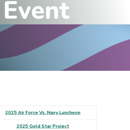
E
v
e
n
t
2025 Air Force Vs. Navy Luncheon
2025 Gold Star Project