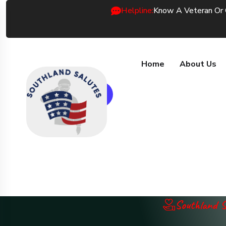
Helpline:
Know A Veteran Or
Home
About Us
Donate Now
Southland S