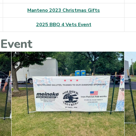
Manteno 2023 Christmas Gifts
2025 BBQ 4 Vets Event
 Event