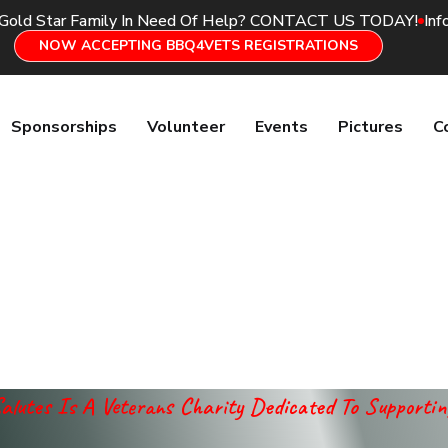
 Gold Star Family In Need Of Help? CONTACT US TODAY!
Inf
NOW ACCEPTING BBQ4VETS REGISTRATIONS
Sponsorships
Volunteer
Events
Pictures
C
alutes Is A Veterans Charity Dedicated To Supporti