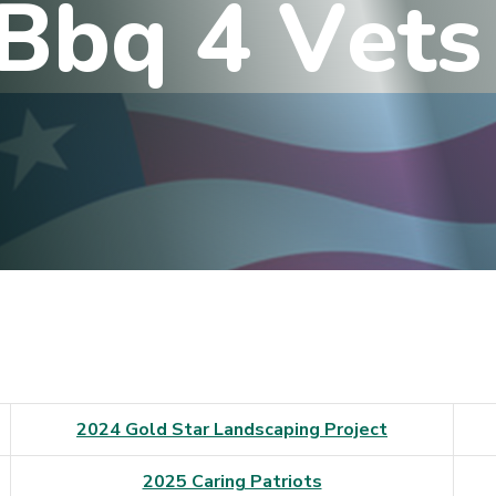
B
b
q
4
V
e
t
s
2024 Gold Star Landscaping Project
2025 Caring Patriots