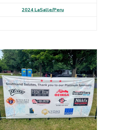
2024 LaSalle/Peru