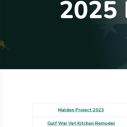
2
0
2
5
Malden Project 2023
Gulf War Vet Kitchen Remodel