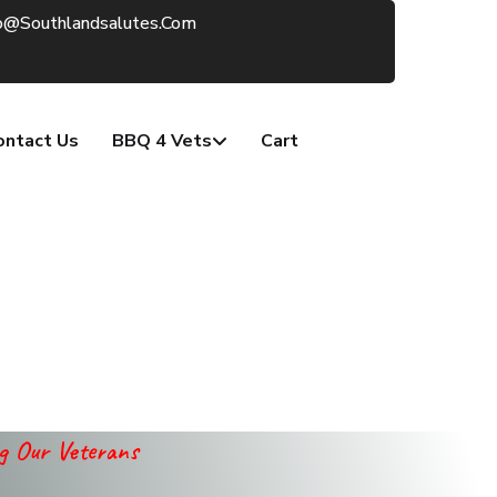
o@southlandsalutes.com
ontact Us
BBQ 4 Vets
Cart
ng Our Veterans