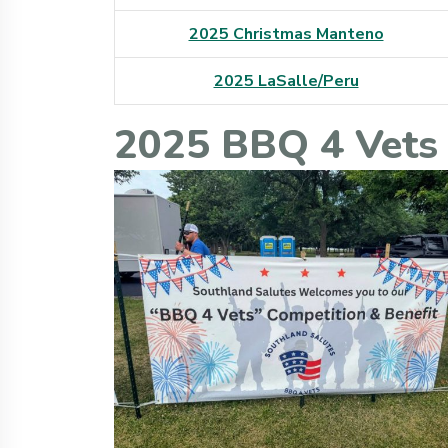
2025 Christmas Manteno
2025 LaSalle/Peru
2025 BBQ 4 Vets