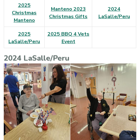
2025
Manteno 2023
2024
Christmas
Christmas Gifts
LaSalle/Peru
Manteno
2025
2025 BBQ 4 Vets
LaSalle/Peru
Event
2024 LaSalle/Peru