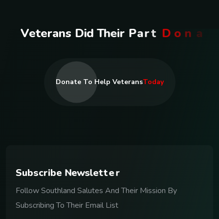
V
e
t
e
r
a
n
s
D
i
d
T
h
e
i
r
P
a
r
t
D
o
n
a
t
e
T
o
d
a
y
Donate To Help Veterans
Today
S
u
b
s
c
r
i
b
e
N
e
w
s
l
e
t
t
e
r
Follow Southland Salutes And Their Mission By
Subscribing To Their Email List