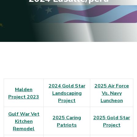
2024 Gold Star
2025 Air Force
Malden
Landscaping
Vs. Navy
Project 2023
Project
Luncheon
Gulf War Vet
2025 Caring
2025 Gold Star
Kitchen
Patriots
Project
Remodel