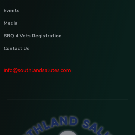
Events
Media
BBQ 4 Vets Registration
Contact Us
info@southlandsalutes.com