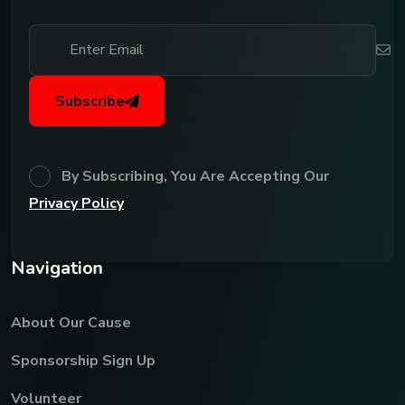
Subscribe
By Subscribing, You Are Accepting Our
Privacy Policy
N
a
v
i
g
a
t
i
o
n
About Our Cause
Sponsorship Sign Up
Volunteer