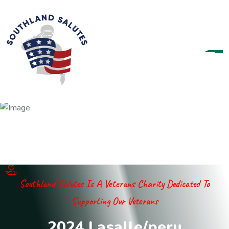
Southland Salutes Is A Veterans Charity Dedicated To
Supporting Our Veterans
2
0
2
4
L
a
s
a
l
l
e
/
p
e
r
u